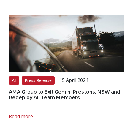
15 April 2024
All
Press Release
AMA Group to Exit Gemini Prestons, NSW and
Redeploy All Team Members
Read more