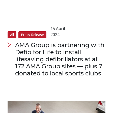
15 April
2024
All
Press Release
AMA Group is partnering with
Defib for Life to install
lifesaving defibrillators at all
172 AMA Group sites — plus 7
donated to local sports clubs