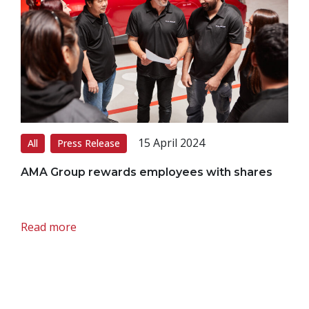
15 April 2024
All
Press Release
AMA Group rewards employees with shares
Read more