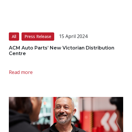
15 April 2024
All
Press Release
ACM Auto Parts’ New Victorian Distribution
Centre
Read more