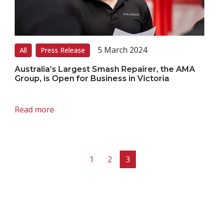
5 March 2024
All
Press Release
Australia’s Largest Smash Repairer, the AMA
Group, is Open for Business in Victoria
Read more
Page navigation
Page
Page
Current Page
1
2
3