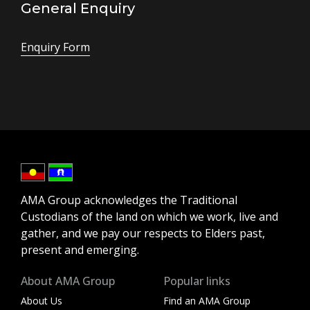
General Enquiry
Enquiry Form
AMA Group acknowledges the Traditional
Custodians of the land on which we work, live and
gather, and we pay our respects to Elders past,
present and emerging.
About AMA Group
Popular links
About Us
Find an AMA Group