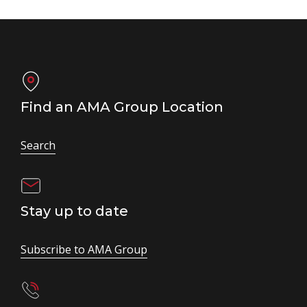
Find an AMA Group Location
Search
Stay up to date
Subscribe to AMA Group