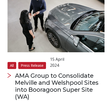
15 April
2024
All
Press Release
AMA Group to Consolidate
Melville and Welshpool Sites
into Booragoon Super Site
(WA)