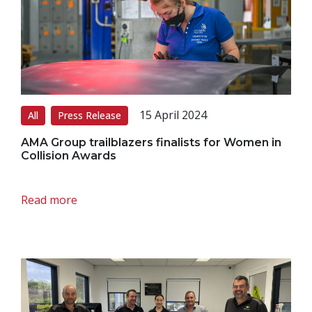
15 April 2024
All
Press Release
AMA Group trailblazers finalists for Women in
Collision Awards
Read more