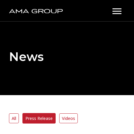
News
All
Press Release
Videos