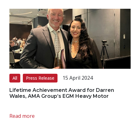
15 April 2024
All
Press Release
Lifetime Achievement Award for Darren
Wales, AMA Group’s EGM Heavy Motor
Read more