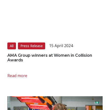
15 April 2024
All
Press Release
AMA Group winners at Women in Collision
Awards
Read more