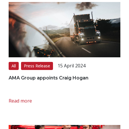
15 April 2024
All
Press Release
AMA Group appoints Craig Hogan
Read more