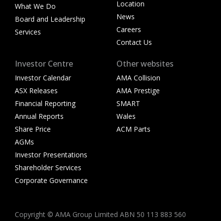
Location
What We Do
News
Board and Leadership
Careers
Services
Contact Us
Investor Centre
Other websites
Investor Calendar
AMA Collision
ASX Releases
AMA Prestige
Financial Reporting
SMART
Annual Reports
Wales
Share Price
ACM Parts
AGMs
Investor Presentations
Shareholder Services
Corporate Governance
Copyright © AMA Group Limited ABN 50 113 883 560