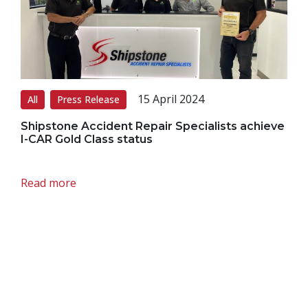
15 April 2024
All
Press Release
Shipstone Accident Repair Specialists achieve
I-CAR Gold Class status
Read more