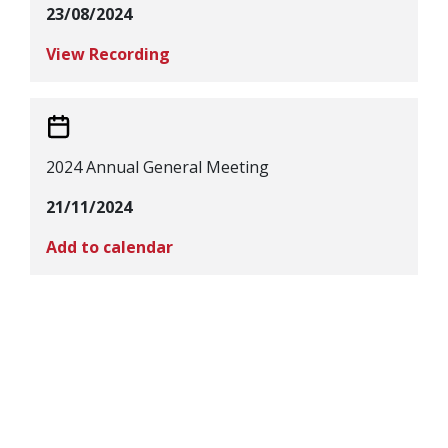
23/08/2024
View Recording
2024 Annual General Meeting
21/11/2024
Add to calendar