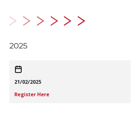
2025
21/02/2025
Register Here