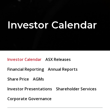
Investor Calendar
Investor Calendar
ASX Releases
Financial Reporting
Annual Reports
Share Price
AGMs
Investor Presentations
Shareholder Services
Corporate Governance