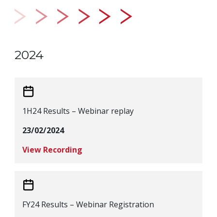
2024
1H24 Results – Webinar replay
23/02/2024
View Recording
FY24 Results – Webinar Registration