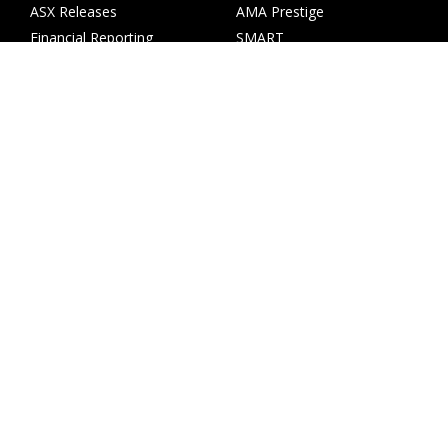
ASX Releases
AMA Prestige
Financial Reporting
SMART
Annual Reports
Wales
Share Price
ACM Parts
AGMs
Investor Presentations
Shareholder Services
Corporate Governance
Copyright © AMA Group Limited ABN 50 113 883 560
Level 5, 484 St Kilda Road Melbourne VIC 3004
+61 3 7066 5022
Terms & Conditions
Privacy Policy
Website by Collier Creative