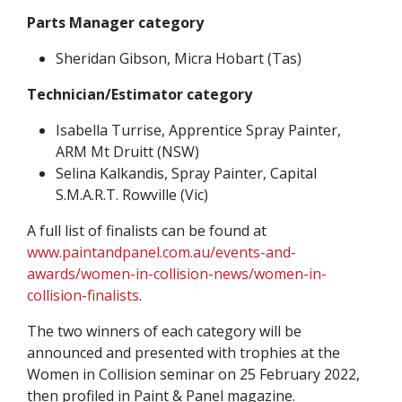
Parts Manager category
Sheridan Gibson, Micra Hobart (Tas)
Technician/Estimator category
Isabella Turrise, Apprentice Spray Painter,
ARM Mt Druitt (NSW)
Selina Kalkandis, Spray Painter, Capital
S.M.A.R.T. Rowville (Vic)
A full list of finalists can be found at
www.paintandpanel.com.au/events-and-
awards/women-in-collision-news/women-in-
collision-finalists
.
The two winners of each category will be
announced and presented with trophies at the
Women in Collision seminar on 25 February 2022,
then profiled in Paint & Panel magazine.