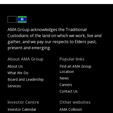
AMA Group acknowledges the Traditional
Custodians of the land on which we work, live and
gather, and we pay our respects to Elders past,
present and emerging.
About AMA Group
Popular links
About Us
Find an AMA Group
Location
What We Do
News
Board and Leadership
Careers
Services
Contact Us
Investor Centre
Other websites
Investor Calendar
AMA Collision