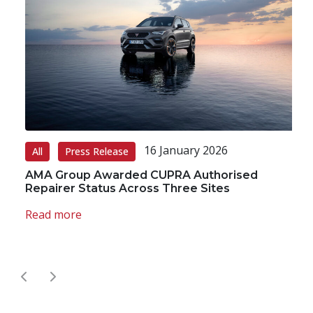
16 January 2026
All
Press Release
A
AMA Group Awarded CUPRA Authorised
A
Repairer Status Across Three Sites
R
A
Read more
R