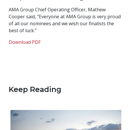
AMA Group Chief Operating Officer, Mathew
Cooper said, “Everyone at AMA Group is very proud
of all our nominees and we wish our finalists the
best of luck.”
Download PDF
Keep Reading