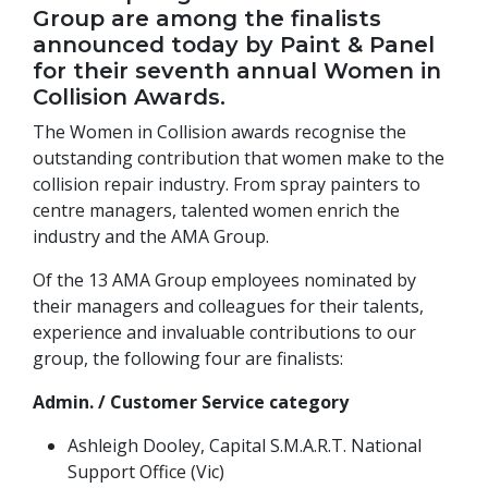
Group are among the finalists
announced today by Paint & Panel
for their seventh annual Women in
Collision Awards.
The Women in Collision awards recognise the
outstanding contribution that women make to the
collision repair industry. From spray painters to
centre managers, talented women enrich the
industry and the AMA Group.
Of the 13 AMA Group employees nominated by
their managers and colleagues for their talents,
experience and invaluable contributions to our
group, the following four are finalists:
Admin. / Customer Service category
Ashleigh Dooley, Capital S.M.A.R.T. National
Support Office (Vic)