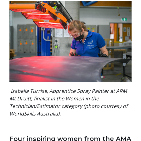
Isabella Turrise, Apprentice Spray Painter at ARM
Mt Druitt, finalist in the Women in the
Technician/Estimator category (photo courtesy of
WorldSkills Australia).
Four inspiring women from the AMA