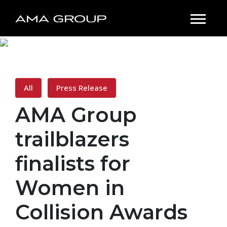
All
Press Release
AMA Group
trailblazers
finalists for
Women in
Collision Awards