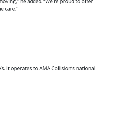
 moving,” he added. “We’re proud to offer
e care.”
Vs. It operates to AMA Collision’s national