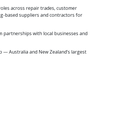
oles across repair trades, customer
erg-based suppliers and contractors for
rm partnerships with local businesses and
p — Australia and New Zealand’s largest