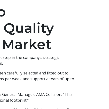
o
 Quality
 Market
t step in the company’s strategic
d.
en carefully selected and fitted out to
ions per week and support a team of up to
ve General Manager, AMA Collision. “This
ional footprint.”