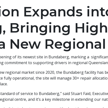
ion Expands int
 Bringing High
 a New Regional
ening of its newest site in Bundaberg, marking a significan
ng commitment to supporting drivers in regional Queenslan
new regional market since 2020, the Bundaberg facility has be
e fully operational, the site will manage 30+ repair allocat
lace.
standard of service to Bundaberg,” said Stuart Faid, Executi
regional centre, and it’s a key milestone in extending our nat