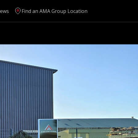
ews
Find an AMA Group Location