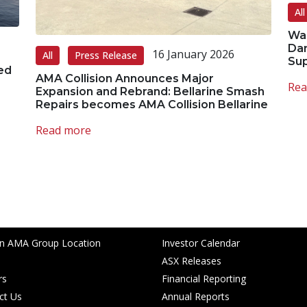
All
Wal
Dar
16 January 2026
All
Press Release
Su
ed
AMA Collision Announces Major
Rea
Expansion and Rebrand: Bellarine Smash
Repairs becomes AMA Collision Bellarine
Read more
Custodians of the land on which we
ects to Elders past, present and
ar links
Investor Centre
an AMA Group Location
Investor Calendar
ASX Releases
rs
Financial Reporting
ct Us
Annual Reports