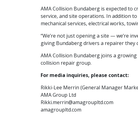
AMA Collision Bundaberg is expected to cr
service, and site operations. In addition 
mechanical services, electrical works, tow
“We’re not just opening a site — we’re inv
giving Bundaberg drivers a repairer they c
AMA Collision Bundaberg joins a growing 
collision repair group.
For media inquiries, please contact:
Rikki-Lee Merrin (General Manager Marke
AMA Group Ltd
Rikki.merrin@amagroupltd.com
amagroupltd.com