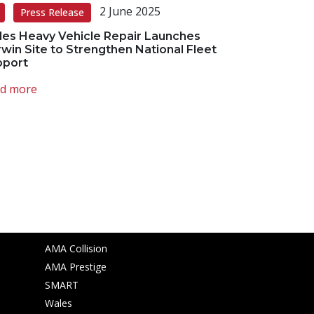
2 June 2025
Press Release
es Heavy Vehicle Repair Launches
win Site to Strengthen National Fleet
pport
d more
Other websites
AMA Collision
AMA Prestige
SMART
Wales