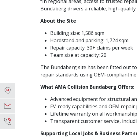
“In regional areas, access to trusted repa
Bundaberg drivers a reliable, high-quality
About the Site
Building size: 1,586 sqm
Hardstand and parking: 1,724 sqm
Repair capacity: 30+ claims per week
Team size at capacity: 20
The Bundaberg site has been fitted out to d
repair standards using OEM-compliantmet
What AMA Collision Bundaberg Offers:
Advanced equipment for structural an
EV-ready capabilities and OEM repair
Lifetime warranty on all workmanshi
Transparent customer service, includ
Supporting Local Jobs & Business Partn