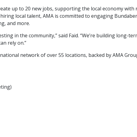
eate up to 20 new jobs, supporting the local economy with r
to hiring local talent, AMA is committed to engaging Bundab
ing, and more.
esting in the community,” said Faid. “We’re building long-te
an rely on.”
national network of over 55 locations, backed by AMA Grou
ting)