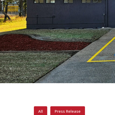
All
Press Release