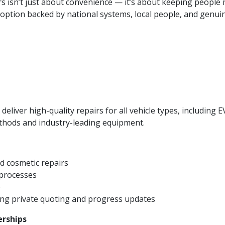
irs isn’t just about convenience — it’s about keeping people
 option backed by national systems, local people, and genuin
eliver high-quality repairs for all vehicle types, including E
hods and industry-leading equipment.
d cosmetic repairs
 processes
p
ing private quoting and progress updates
erships