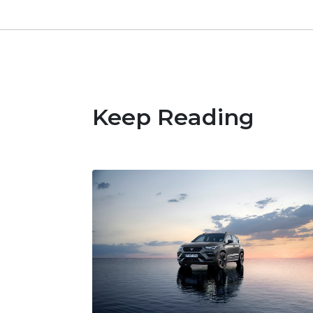
Keep Reading