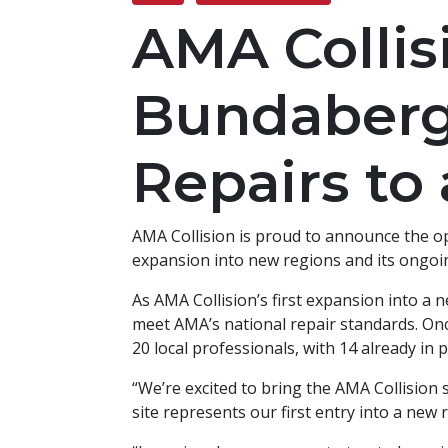
AMA Collis
Bundaberg,
Repairs to
AMA Collision is proud to announce the op
expansion into new regions and its ongoi
As AMA Collision’s first expansion into a 
meet AMA’s national repair standards. Onc
20 local professionals, with 14 already in p
“We’re excited to bring the AMA Collision 
site represents our first entry into a new 