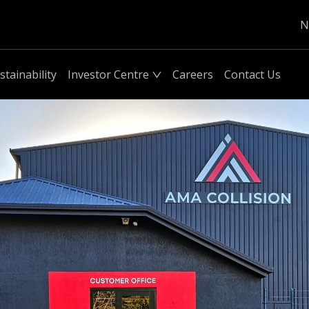
N
stainability
Investor Centre
Careers
Contact Us