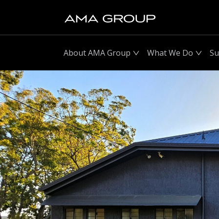
About AMA Group
What We Do
Su