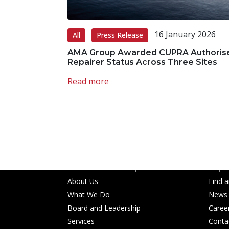
16 January 2026
All
Press Release
AMA Group Awarded CUPRA Authoris
Repairer Status Across Three Sites
Read more
AMA Group acknowledges the Traditional 
work, live and gather, and we pay our resp
emerging.
About AMA Group
Popul
About Us
Find 
What We Do
News
Board and Leadership
Caree
Services
Conta