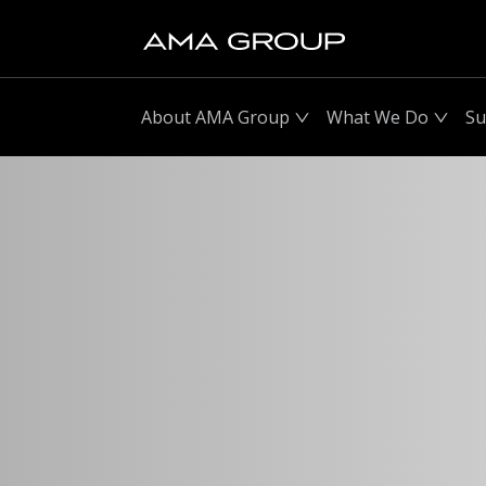
About AMA Group
What We Do
Su