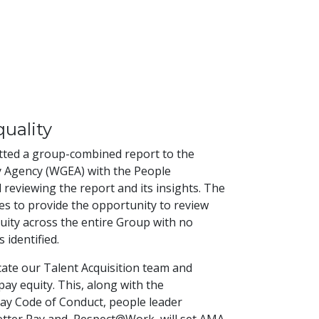
uality
tted a group-combined report to the
 Agency (WGEA) with the People
reviewing the report and its insights. The
s to provide the opportunity to review
uity across the entire Group with no
 identified.
ate our Talent Acquisition team and
ay equity. This, along with the
ay Code of Conduct, people leader