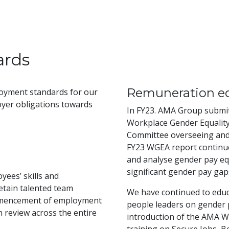
ards
Remuneration eq
oyment standards for our
yer obligations towards
In FY23. AMA Group submi
Workplace Gender Equality
Committee overseeing and 
FY23 WGEA report continue
and analyse gender pay eq
significant gender pay gaps
yees’ skills and
etain talented team
We have continued to educ
mmencement of employment
people leaders on gender p
review across the entire
introduction of the AMA W