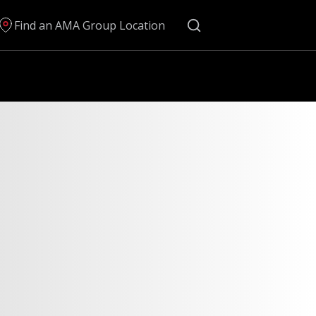
Search
Find an AMA Group Location