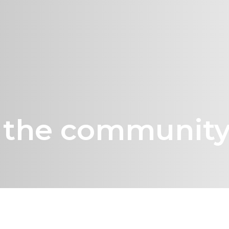
g the communit