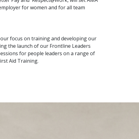
Better Pay and Respect@Work, will set AMA
 employer for women and for all team
ur focus on training and developing our
ding the launch of our Frontline Leaders
essions for people leaders on a range of
rst Aid Training.