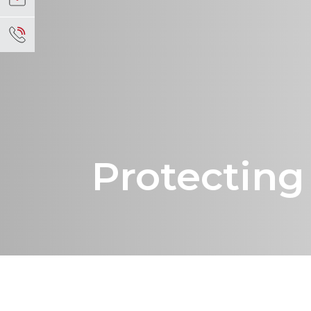
Protectin