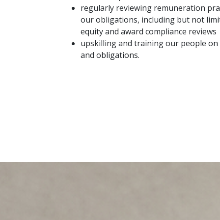
regularly reviewing remuneration pra
our obligations, including but not li
equity and award compliance reviews
upskilling and training our people o
and obligations.