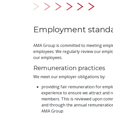
Employment stand
AMA Group is committed to meeting empl
employees. We regularly review our emplo
our employees.
Remuneration practices
We meet our employer obligations by:
providing fair remuneration for emplo
experience to ensure we attract and r
members. This is reviewed upon co
and through the annual remuneration 
AMA Group