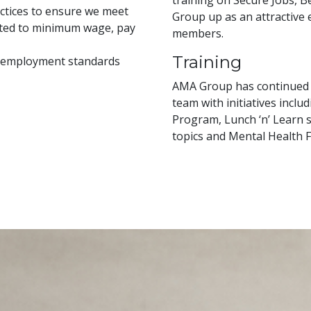
training on Secure Jobs, 
ctices to ensure we meet
Group up as an attractive
mited to minimum wage, pay
members.
Training
n employment standards
AMA Group has continued o
team with initiatives inclu
Program, Lunch ‘n’ Learn s
topics and Mental Health Fi