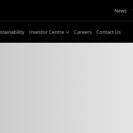
News
stainability
Investor Centre
Careers
Contact Us