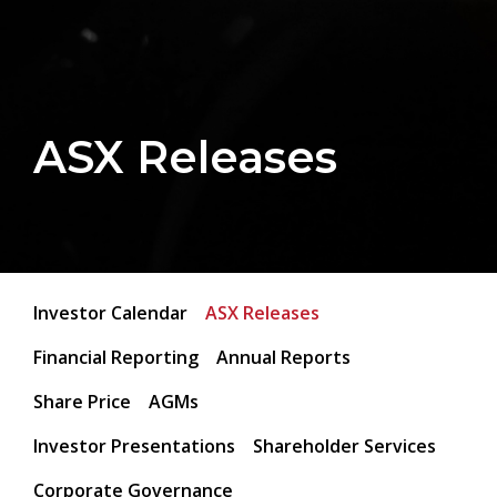
ASX Releases
Investor Calendar
ASX Releases
Financial Reporting
Annual Reports
Share Price
AGMs
Investor Presentations
Shareholder Services
Corporate Governance