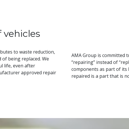
f vehicles
butes to waste reduction,
AMA Group is committed to
d of being replaced. We
“repairing” instead of “rep
 life, even after
components as part of its
nufacturer approved repair
repaired is a part that is 