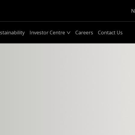
N
stainability
Investor Centre
Careers
Contact Us