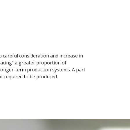
 careful consideration and increase in
lacing” a greater proportion of
 longer-term production systems. A part
not required to be produced.