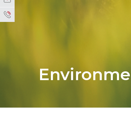
Environme