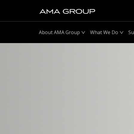
About AMA Group
What We Do
Su