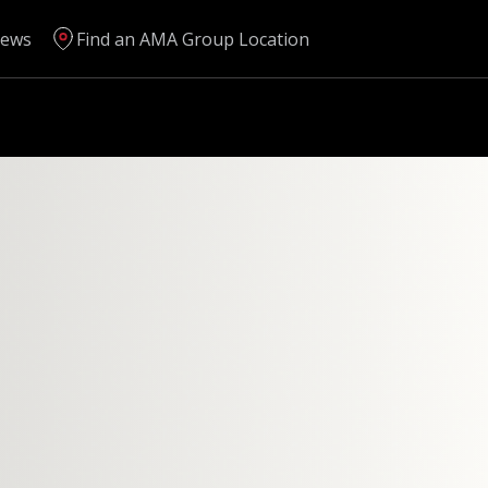
ews
Find an AMA Group Location