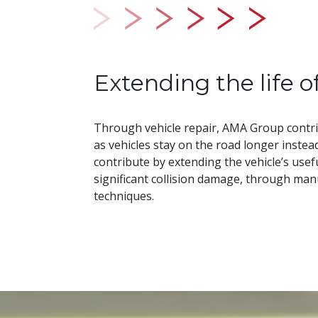
Extending the life o
Through vehicle repair, AMA Group contri
as vehicles stay on the road longer instea
contribute by extending the vehicle’s useful
significant collision damage, through ma
techniques.