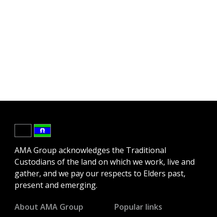
AMA Group acknowledges the Traditional
Custodians of the land on which we work, live and
gather, and we pay our respects to Elders past,
present and emerging.
About AMA Group
Popular links