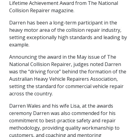
Lifetime Achievement Award from The National
Collision Repairer magazine.
Darren has been a long-term participant in the
heavy motor area of the collision repair industry,
setting exceptionally high standards and leading by
example.
Announcing the award in the May issue of The
National Collision Repairer, judges noted Darren
was the “driving force” behind the formation of the
Australian Heavy Vehicle Repairers Association,
setting the standard for commercial vehicle repair
across the country.
Darren Wales and his wife Lisa, at the awards
ceremony Darren was also commended for his
commitment to best-practice safety and repair
methodology, providing quality workmanship to
customers, and coaching and mentoring