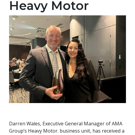
Heavy Motor
Darren Wales, Executive General Manager of AMA
Group’s Heavy Motor. business unit, has received a