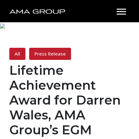
All
Press Release
Lifetime
Achievement
Award for Darren
Wales, AMA
Group’s EGM