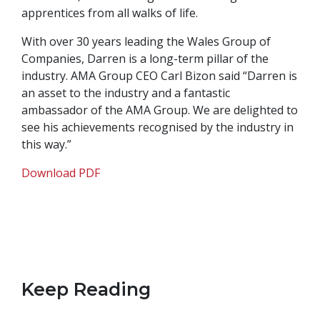
apprentices from all walks of life.
With over 30 years leading the Wales Group of
Companies, Darren is a long-term pillar of the
industry. AMA Group CEO Carl Bizon said “Darren is
an asset to the industry and a fantastic
ambassador of the AMA Group. We are delighted to
see his achievements recognised by the industry in
this way.”
Download PDF
Keep Reading