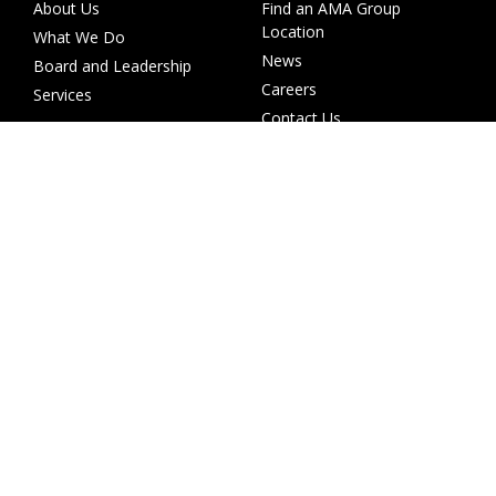
About Us
Find an AMA Group
Location
What We Do
News
Board and Leadership
Careers
Services
Contact Us
Investor Centre
Other websites
Investor Calendar
AMA Collision
ASX Releases
AMA Prestige
Financial Reporting
SMART
Annual Reports
Wales
Share Price
ACM Parts
AGMs
Investor Presentations
Shareholder Services
Corporate Governance