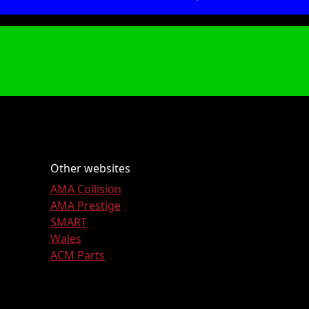
Other websites
AMA Collision
AMA Prestige
SMART
Wales
ACM Parts