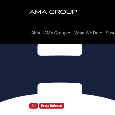
About AMA Group
What We Do
Sust
All
Press Release