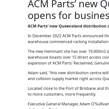
ACM Parts’ new Qu
opens for busine
ACM Parts’ new Queensland distribution ce
In December 2022 ACM Parts announced the l
warehouse commenced racking installation a
The new Hemmant site has over 19,000m2 of 
warehouse boasts over 15 direct access cover
expansion of ACM Parts’ Reclaimed, Genuin
Adam said, “this new distribution centre wil
and collision supply market right across 
Located close to the Port of Brisbane and t
to more customers, more frequently.
Executive General Manager, Adam O’Sullivan 