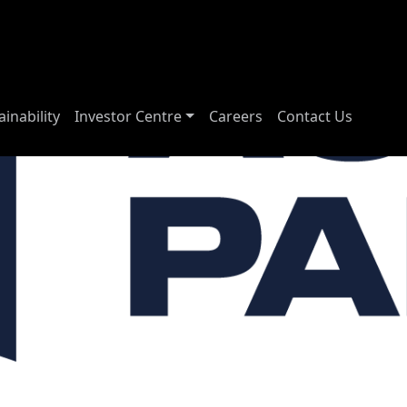
ainability
Investor Centre
Careers
Contact Us