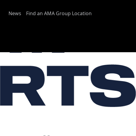
News
Find an AMA Group Location