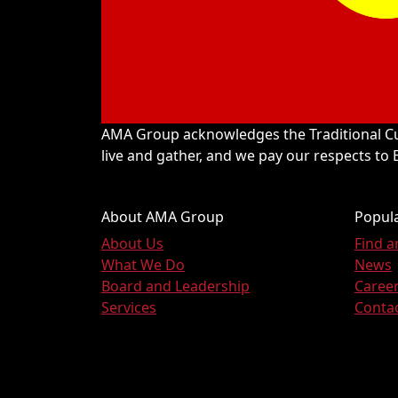
AMA Group acknowledges the Traditional Cu
live and gather, and we pay our respects to
About AMA Group
Popula
About Us
Find 
What We Do
News
Board and Leadership
Caree
Services
Conta