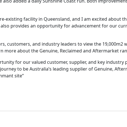
e also added a daily Sunshine Coast run. Both improvements
re-existing facility in Queensland, and I am excited about
 It also provides an opportunity for advancement for our c
, customers, and industry leaders to view the 19,000m2 wa
earn more about the Genuine, Reclaimed and Aftermarket ran
unity for our valued customer, supplier, and key industry p
journey to be Australia’s leading supplier of Genuine, Aft
mant site”