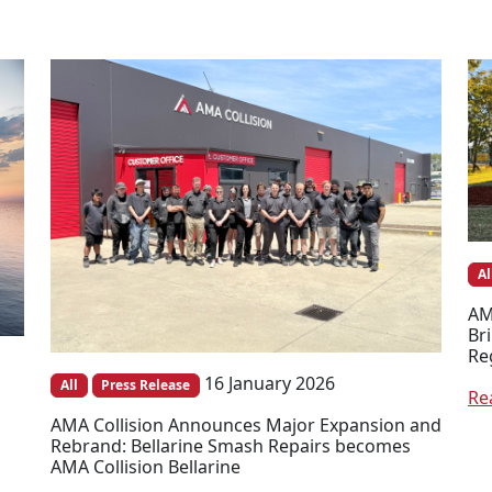
Al
AM
Br
Re
16 January 2026
All
Press Release
Re
AMA Collision Announces Major Expansion and
Rebrand: Bellarine Smash Repairs becomes
AMA Collision Bellarine