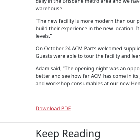
daily in the Brisbane metro area and we hav
warehouse.
“The new facility is more modern than our p
build their experience in the new location.
levels.”
On October 24 ACM Parts welcomed suppliers
Guests were able to tour the facility and l
Adam said, “The opening night was an opport
better and see how far ACM has come in its 
and workshop consumables at our new Hem
Download PDF
Keep Reading