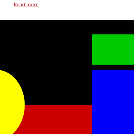
Read more