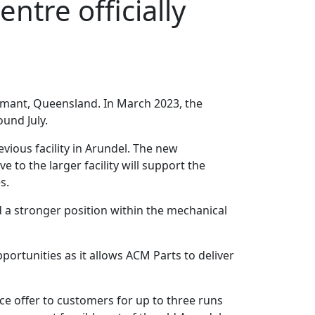
ntre officially
mmant, Queensland. In March 2023, the
und July.
ious facility in Arundel. The new
to the larger facility will support the
s.
d a stronger position within the mechanical
ortunities as it allows ACM Parts to deliver
ce offer to customers for up to three runs