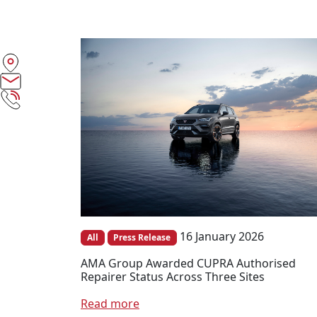
16 January 2026
All
Press Release
AMA Group Awarded CUPRA Authorised
Repairer Status Across Three Sites
Read more