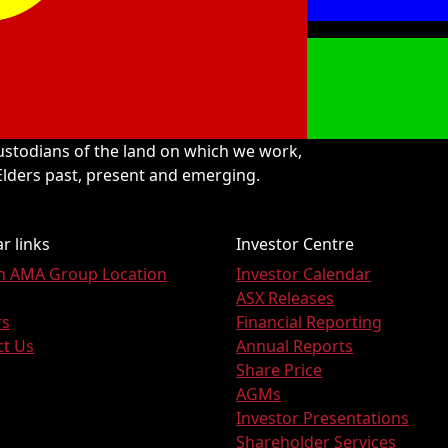
stodians of the land on which we work,
 Elders past, present and emerging.
r links
Investor Centre
an AMA Group Location
Investor Calendar
ASX Releases
rs
Financial Reporting
ct Us
Annual Reports
Share Price
AGMs
Investor Presentations
Shareholder Services