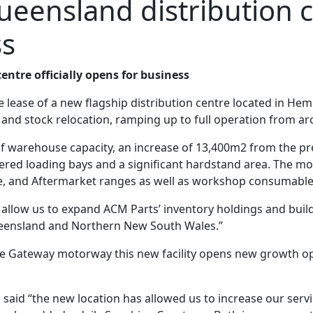
eensland distribution ce
ss
ntre officially opens for business
ease of a new flagship distribution centre located in He
nd stock relocation, ramping up to full operation from aro
warehouse capacity, an increase of 13,400m2 from the prev
ed loading bays and a significant hardstand area. The move 
e, and Aftermarket ranges as well as workshop consumable
l allow us to expand ACM Parts’ inventory holdings and buil
Queensland and Northern New South Wales.”
he Gateway motorway this new facility opens new growth opp
said “the new location has allowed us to increase our servi