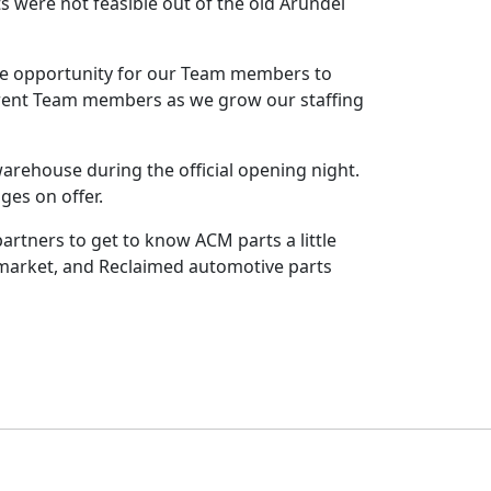
 were not feasible out of the old Arundel
 the opportunity for our Team members to
urrent Team members as we grow our staffing
rehouse during the official opening night.
ges on offer.
artners to get to know ACM parts a little
ermarket, and Reclaimed automotive parts