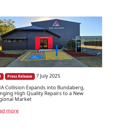
7 July 2025
l
Press Release
A Collision Expands into Bundaberg,
inging High Quality Repairs to a New
gional Market
ad more